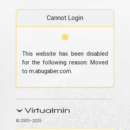
Cannot Login
⊗
This website has been disabled
for the following reason: Moved
to m.abugaber.com.
© 2003–2025