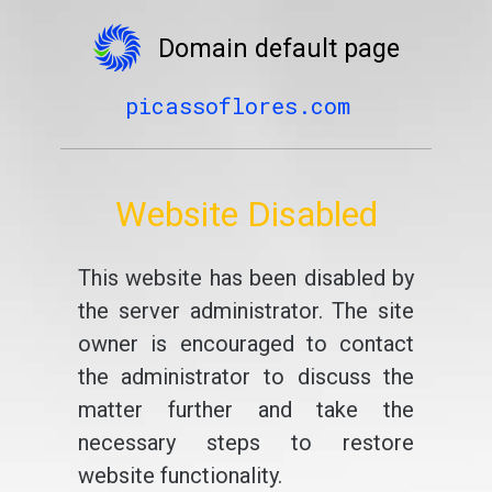
Domain default page
picassoflores.com
Website Disabled
This website has been disabled by
the server administrator. The site
owner is encouraged to contact
the administrator to discuss the
matter further and take the
necessary steps to restore
website functionality.